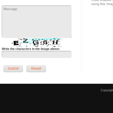
using this ima
Write the characters in the image above:
Copyrig