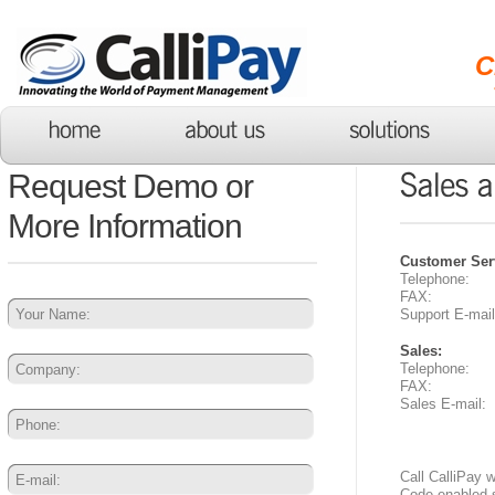
C
Request Demo or
More Information
Customer Ser
Telephone:
FAX:
Support E-mail
Sales:
Telephone:
FAX:
Sales E-mail:
Call CalliPay 
Code enabled 